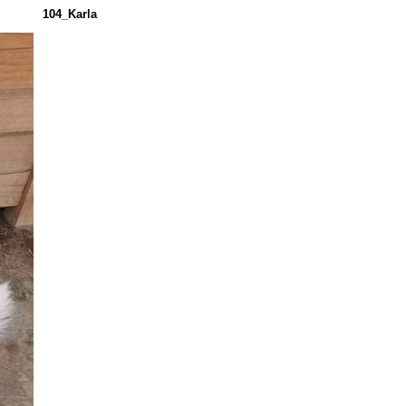
104_Karla