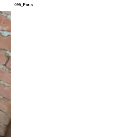
095_Paris