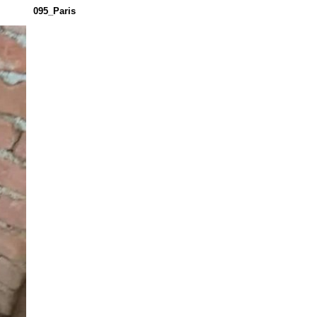
095_Paris